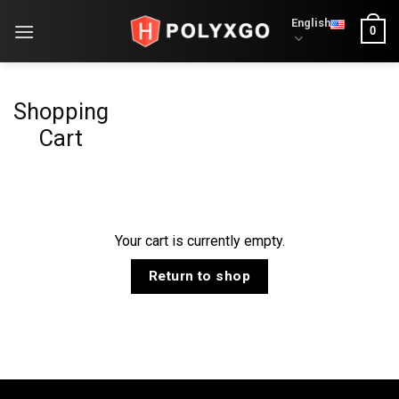
Skip
English
0
to
content
Shopping
Cart
Your cart is currently empty.
Return to shop