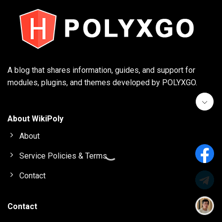
A blog that shares information, guides, and support for
modules, plugins, and themes developed by POLYXGO.
About WikiPoly
About
Service Policies & Terms
Contact
Contact