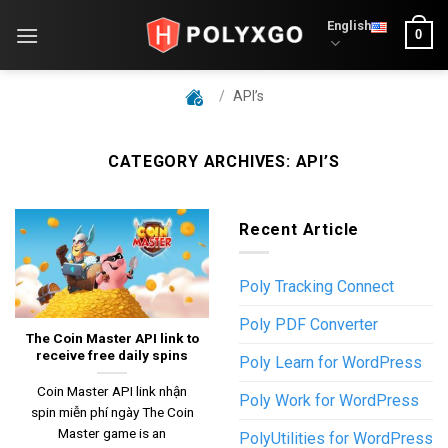
Skip
English
0
to
content
/
API’s
CATEGORY ARCHIVES:
API’S
Recent Article
Poly Tracking Connect
Poly PDF Converter
The Coin Master API link to
receive free daily spins
Poly Learn for WordPress
Coin Master API link nhận
Poly Work for WordPress
spin miễn phí ngày The Coin
Master game is an
PolyUtilities for WordPress