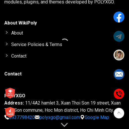
modules, plugins, and themes developed by POLYXGO.
About WikiPoly
About
Service Policies & Terms
Contact
Contact
POLYXGO
Address:
11/4A2 hamlet 3, Xuan Thoi Son 19 street, Xuan
Thoi Son commune, Hoc Mon district, Ho Chi Minh City.
0937798420
polyxgo@gmail.com
Google Map