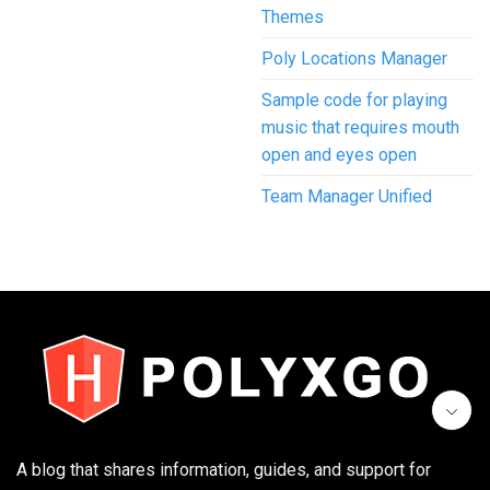
Themes
Poly Locations Manager
Sample code for playing
music that requires mouth
open and eyes open
Team Manager Unified
A blog that shares information, guides, and support for