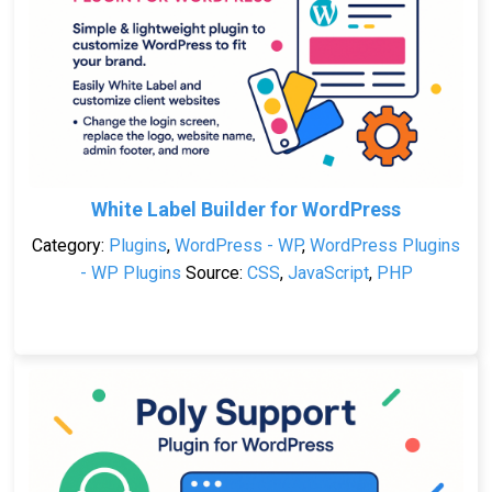
White Label Builder for WordPress
Category:
Plugins
,
WordPress - WP
,
WordPress Plugins
- WP Plugins
Source:
CSS
,
JavaScript
,
PHP