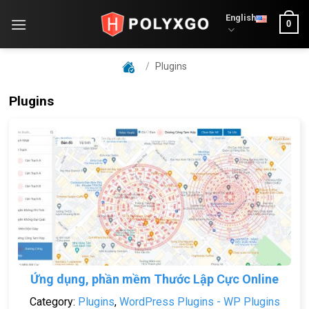
Skip
English
0
to
content
/
Plugins
Plugins
Ứng dụng, phần mềm Thước Lập Cực Online
Category:
Plugins
,
WordPress Plugins - WP Plugins