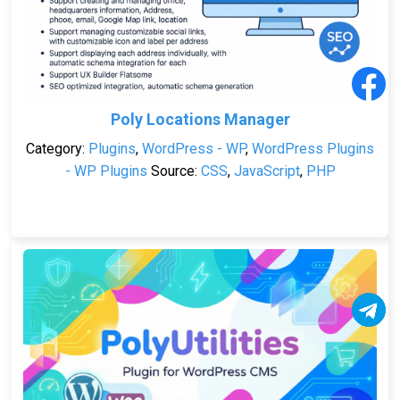
Poly Locations Manager
Category:
Plugins
,
WordPress - WP
,
WordPress Plugins
- WP Plugins
Source:
CSS
,
JavaScript
,
PHP