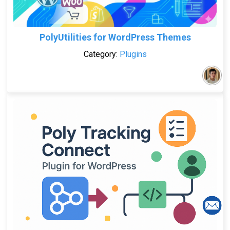
PolyUtilities for WordPress Themes
Category:
Plugins