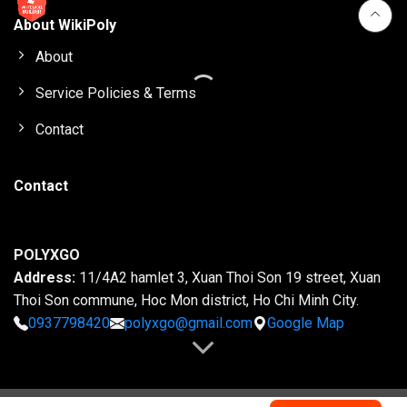
About WikiPoly
About
Service Policies & Terms
Contact
Contact
POLYXGO
Address:
11/4A2 hamlet 3, Xuan Thoi Son 19 street, Xuan
Thoi Son commune, Hoc Mon district, Ho Chi Minh City.
0937798420
polyxgo@gmail.com
Google Map