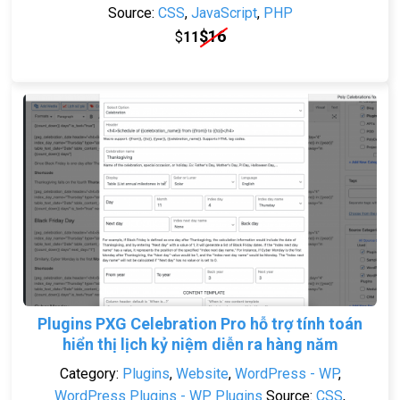
Source:
CSS
,
JavaScript
,
PHP
$
16
$
11
Plugins PXG Celebration Pro hỗ trợ tính toán
hiển thị lịch kỷ niệm diễn ra hàng năm
Category:
Plugins
,
Website
,
WordPress - WP
,
WordPress Plugins - WP Plugins
Source:
CSS
,