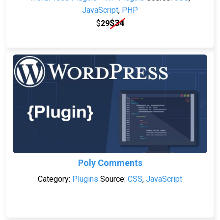
JavaScript
,
PHP
$
34
$
29
Poly Comments
Category:
Plugins
Source:
CSS
,
JavaScript