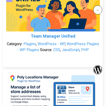
Team Manager Unified
Category:
Plugins
,
WordPress - WP
,
WordPress Plugins
- WP Plugins
Source:
CSS
,
JavaScript
,
PHP