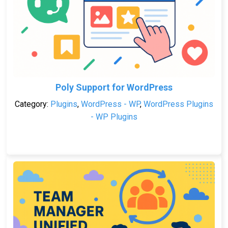
Poly Support for WordPress
Category:
Plugins
,
WordPress - WP
,
WordPress Plugins
- WP Plugins