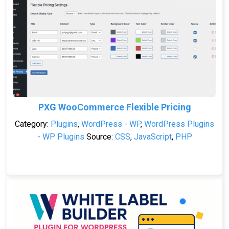
PXG WooCommerce Flexible Pricing
Category:
Plugins
,
WordPress - WP
,
WordPress Plugins
- WP Plugins
Source:
CSS
,
JavaScript
,
PHP