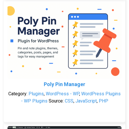
Poly Pin Manager
Category:
Plugins
,
WordPress - WP
,
WordPress Plugins
- WP Plugins
Source:
CSS
,
JavaScript
,
PHP