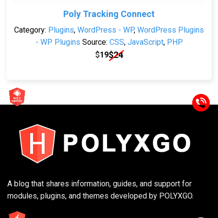
Poly Tracking Connect
Category:
Plugins
,
WordPress - WP
,
WordPress Plugins
- WP Plugins
Source:
CSS
,
JavaScript
,
PHP
$
24
$
19
A blog that shares information, guides, and support for
modules, plugins, and themes developed by POLYXGO.