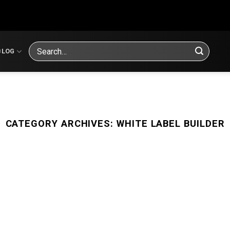
Search
BLOG
for:
CATEGORY ARCHIVES:
WHITE LABEL BUILDER