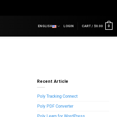
0
ENGLISH
LOGIN
CART /
$
0.00
Recent Article
Poly Tracking Connect
Poly PDF Converter
Poly Learn for WordPress