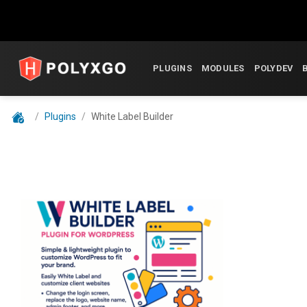
Skip
to
PLUGINS
MODULES
POLYDEV
content
/
Plugins
/
White Label Builder