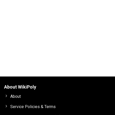
About WikiPoly
About
Service Policies & Terms