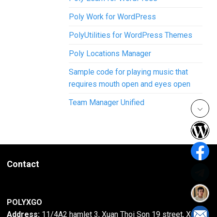
Poly Work for WordPress
PolyUtilities for WordPress Themes
Poly Locations Manager
Sample code for playing music that
requires mouth open and eyes open
Team Manager Unified
Contact
POLYXGO
Address:
11/4A2 hamlet 3, Xuan Thoi Son 19 street, Xuan