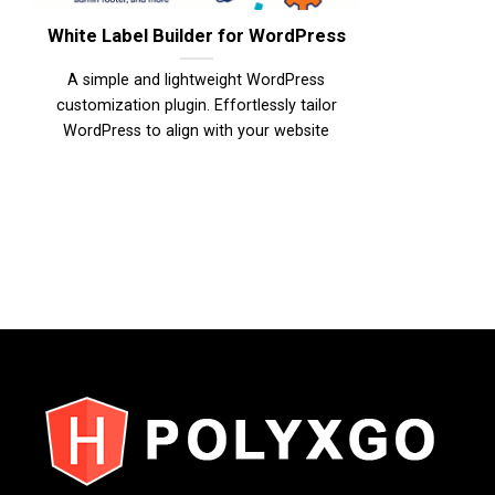
White Label Builder for WordPress
A simple and lightweight WordPress
customization plugin. Effortlessly tailor
WordPress to align with your website