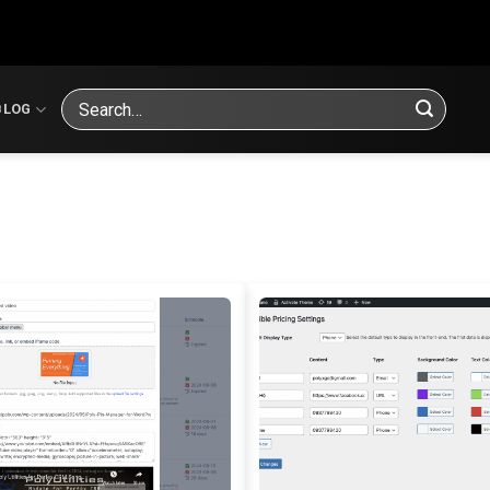
Search
BLOG
for: