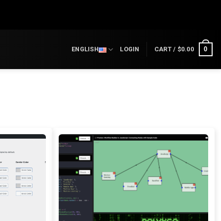
0
ENGLISH
LOGIN
CART /
$
0.00