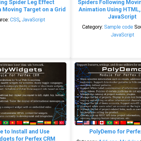
ing Spider Leg Effect
Spiders Following Movi
a Moving Target on a Grid
Animation Using HTML,
JavaScript
rce:
CSS
,
JavaScript
Category:
Sample code
So
JavaScript
e to Install and Use
PolyDemo for Perf
dgets for Perfex CRM