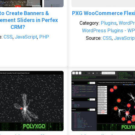
to Create Banners &
PXG WooCommerce Flexib
ment Sliders in Perfex
Category:
Plugins
,
WordPr
CRM?
WordPress Plugins - WP
e:
CSS
,
JavaScript
,
PHP
Source:
CSS
,
JavaScrip