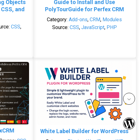
ng Objects
Guide to Install and Use
 CSS, and
PolyTourGuide for Perfex CRM
Category:
Add-ons
,
CRM
,
Modules
urce:
CSS
,
Source:
CSS
,
JavaScript
,
PHP
exCRM
White Label Builder for WordPress