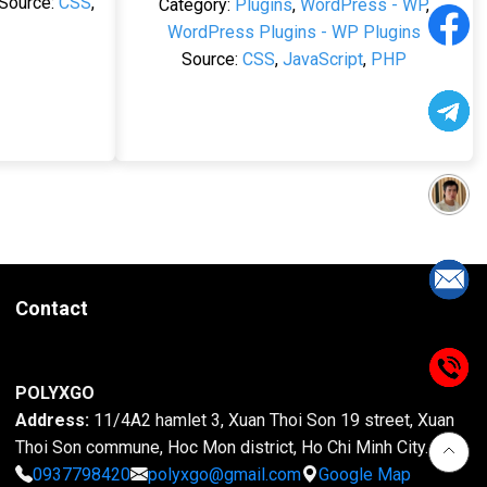
Source:
CSS
,
Category:
Plugins
,
WordPress - WP
,
WordPress Plugins - WP Plugins
Source:
CSS
,
JavaScript
,
PHP
Contact
POLYXGO
Address:
11/4A2 hamlet 3, Xuan Thoi Son 19 street, Xuan
Thoi Son commune, Hoc Mon district, Ho Chi Minh City.
0937798420
polyxgo@gmail.com
Google Map