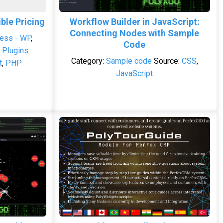
le Pricing
Workflow Builder in JavaScript:
Connecting Nodes with Sample
ess - WP
,
Code
 Plugins
Category:
Sample code
Source:
CSS
,
t
,
PHP
JavaScript