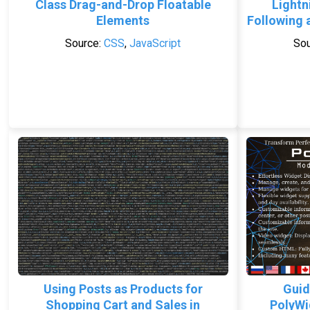
Class Drag-and-Drop Floatable
Lightn
Elements
Following 
Source:
CSS
,
JavaScript
Sou
Using Posts as Products for
Guid
Shopping Cart and Sales in
PolyWi