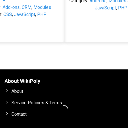
Category:
Add-ons
,
Modules
y:
Add-ons
,
CRM
,
Modules
JavaScript
,
PHP
e:
CSS
,
JavaScript
,
PHP
About WikiPoly
About
Service Policies & Terms
Contact