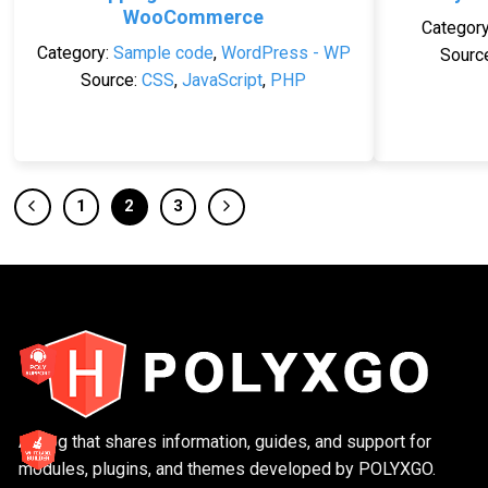
WooCommerce
Categor
Category:
Sample code
,
WordPress - WP
Sourc
Source:
CSS
,
JavaScript
,
PHP
1
2
3
A blog that shares information, guides, and support for
modules, plugins, and themes developed by POLYXGO.