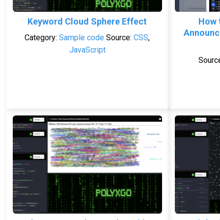
Keyword Cloud Sphere Effect
How 
Announce
Category:
Sample code
Source:
CSS
,
JavaScript
Sourc